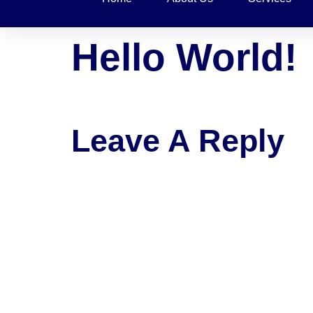
Hello World!
Welcome to WordPress. This is your first post. E
Leave A Reply
Your email address will not be published.
Requ
Comment
*