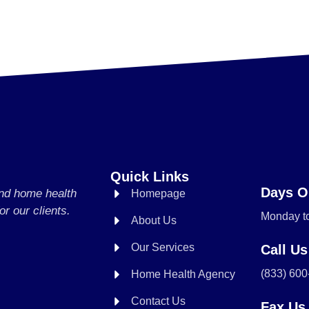
Quick Links
Days O
and home health
Homepage
or our clients.
Monday to
About Us
Our Services
Call Us
(833) 60
Home Health Agency
Contact Us
Fax Us