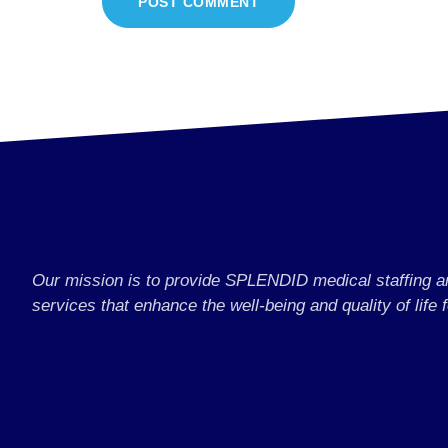
Our mission is to provide SPLENDID medical staffing 
services that enhance the well-being and quality of life f