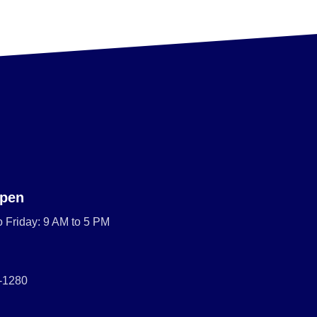
pen
 Friday: 9 AM to 5 PM
0-1280